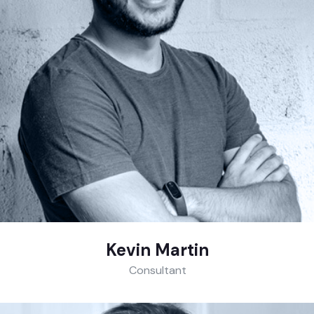
Kevin Martin
Consultant