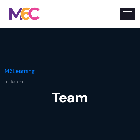
M6Learning
> Team
Team