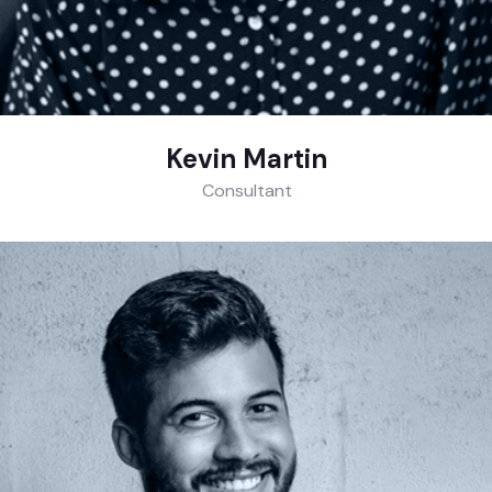
Kevin Martin
Consultant