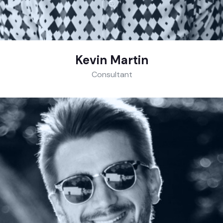
Kevin Martin
Consultant