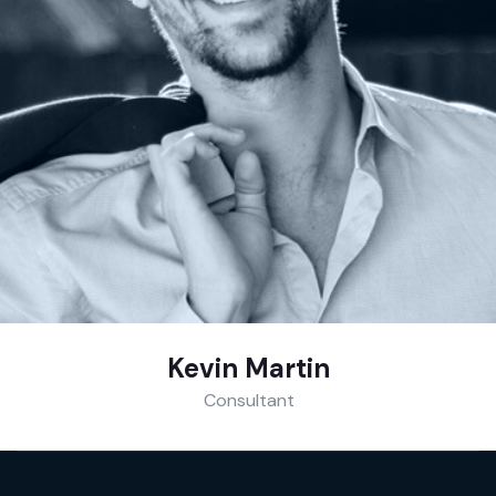
Kevin Martin
Consultant