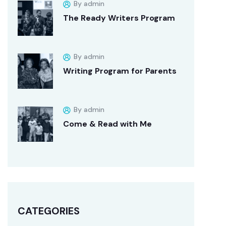
By admin
The Ready Writers Program
By admin
Writing Program for Parents
By admin
Come & Read with Me
CATEGORIES