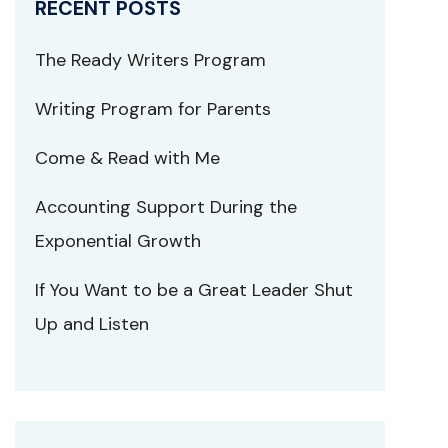
RECENT POSTS
The Ready Writers Program
Writing Program for Parents
Come & Read with Me
Accounting Support During the
Exponential Growth
If You Want to be a Great Leader Shut
Up and Listen