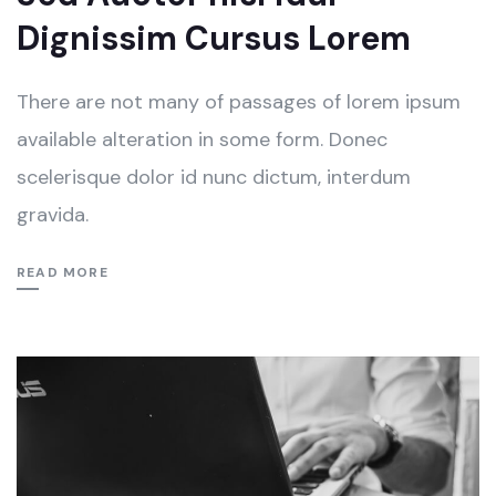
Dignissim Cursus Lorem
There are not many of passages of lorem ipsum
available alteration in some form. Donec
scelerisque dolor id nunc dictum, interdum
gravida.
READ MORE