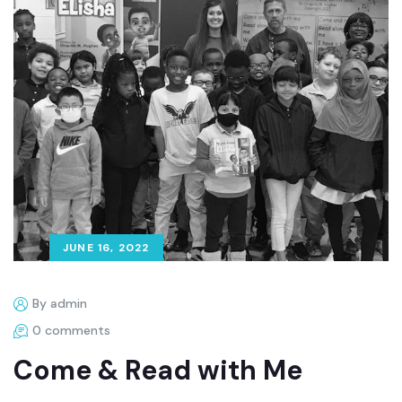
JUNE 16, 2022
By admin
0 comments
Come & Read with Me