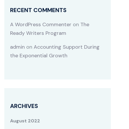
RECENT COMMENTS
A WordPress Commenter
on
The
Ready Writers Program
admin
on
Accounting Support During
the Exponential Growth
ARCHIVES
August 2022