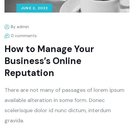
JUNE 2, 2022
By admin
0 comments
How to Manage Your
Business’s Online
Reputation
There are not many of passages of lorem ipsum
available alteration in some form. Donec
scelerisque dolor id nunc dictum, interdum
gravida.