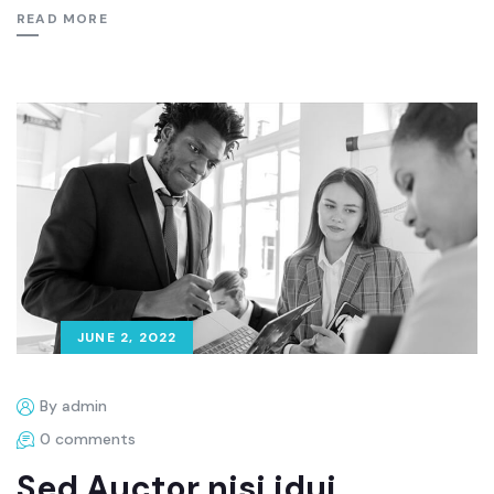
READ MORE
JUNE 2, 2022
By admin
0 comments
Sed Auctor nisi idui