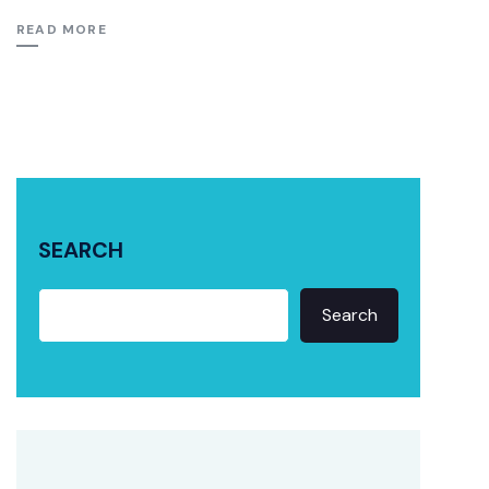
READ MORE
SEARCH
Search