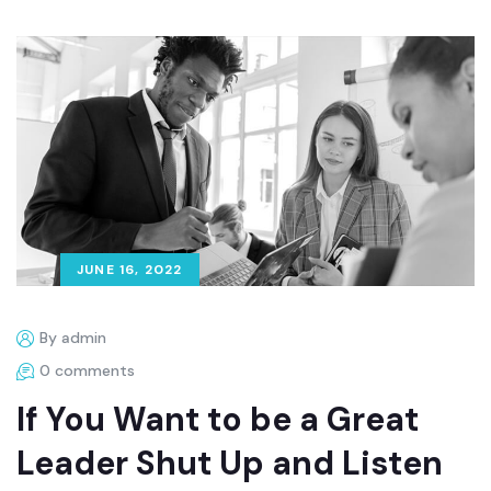
JUNE 16, 2022
By admin
0 comments
If You Want to be a Great
Leader Shut Up and Listen