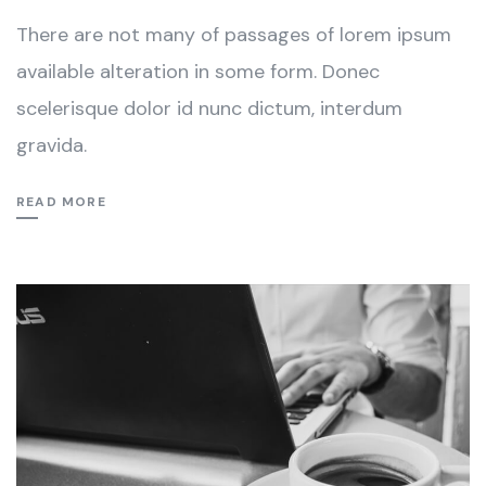
There are not many of passages of lorem ipsum
available alteration in some form. Donec
scelerisque dolor id nunc dictum, interdum
gravida.
READ MORE