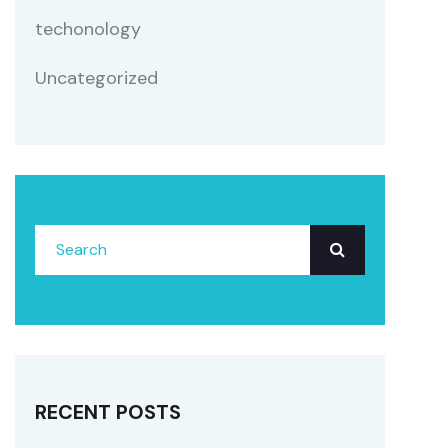
techonology
Uncategorized
RECENT POSTS