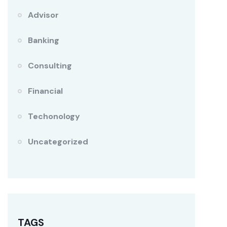
Advisor
Banking
Consulting
Financial
Techonology
Uncategorized
TAGS