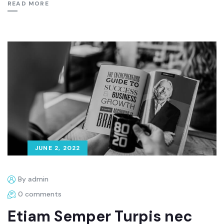
READ MORE
JUNE 2, 2022
By admin
0 comments
Etiam Semper Turpis nec