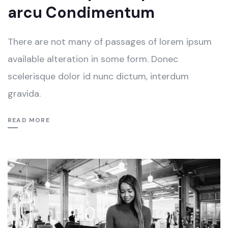
arcu Condimentum
There are not many of passages of lorem ipsum
available alteration in some form. Donec
scelerisque dolor id nunc dictum, interdum
gravida.
READ MORE