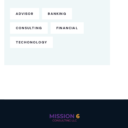
ADVISOR
BANKING
CONSULTING
FINANCIAL
TECHONOLOGY