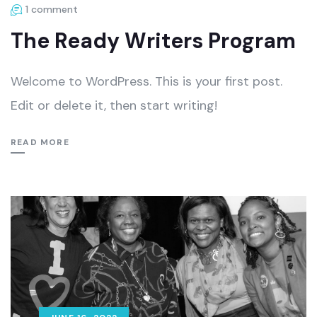
1 comment
The Ready Writers Program
Welcome to WordPress. This is your first post.
Edit or delete it, then start writing!
READ MORE