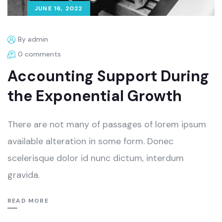
JUNE 16, 2022
By admin
0 comments
Accounting Support During
the Exponential Growth
There are not many of passages of lorem ipsum
available alteration in some form. Donec
scelerisque dolor id nunc dictum, interdum
gravida.
READ MORE