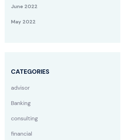
June 2022
May 2022
CATEGORIES
advisor
Banking
consulting
financial