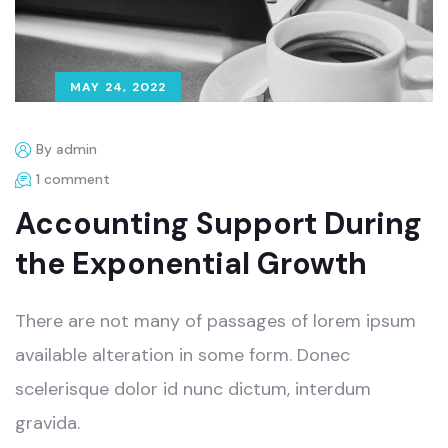
MAY 24, 2022
By admin
1 comment
Accounting Support During
the Exponential Growth
There are not many of passages of lorem ipsum
available alteration in some form. Donec
scelerisque dolor id nunc dictum, interdum
gravida.