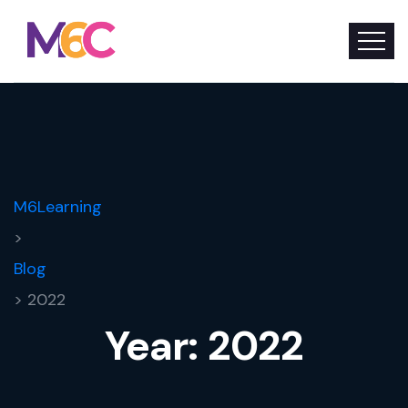
M6Learning
>
Blog
> 2022
Year:
2022