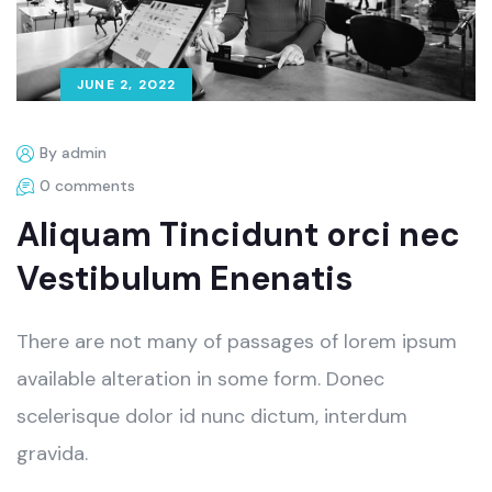
JUNE 2, 2022
By admin
0 comments
Aliquam Tincidunt orci nec
Vestibulum Enenatis
There are not many of passages of lorem ipsum
available alteration in some form. Donec
scelerisque dolor id nunc dictum, interdum
gravida.