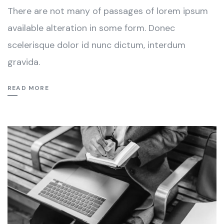
There are not many of passages of lorem ipsum
available alteration in some form. Donec
scelerisque dolor id nunc dictum, interdum
gravida.
READ MORE