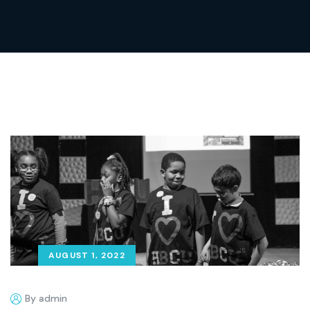
AUGUST 1, 2022
By admin