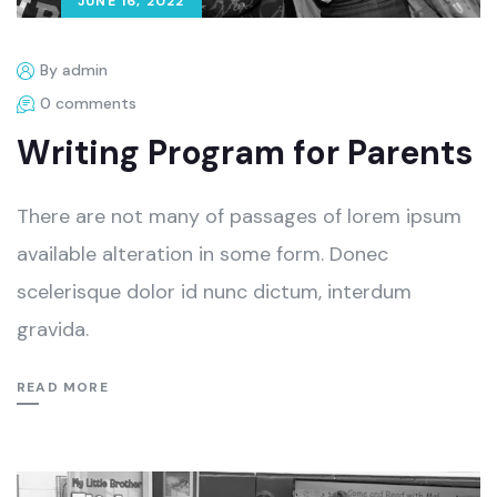
JUNE 16, 2022
By admin
0 comments
Writing Program for Parents
There are not many of passages of lorem ipsum
available alteration in some form. Donec
scelerisque dolor id nunc dictum, interdum
gravida.
READ MORE