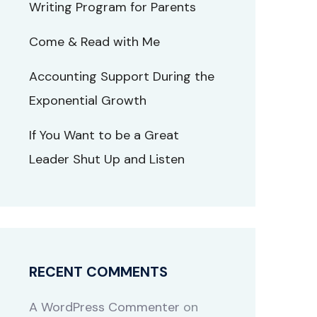
Writing Program for Parents
Come & Read with Me
Accounting Support During the
Exponential Growth
If You Want to be a Great
Leader Shut Up and Listen
RECENT COMMENTS
A WordPress Commenter
on