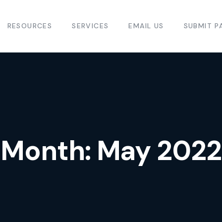
RESOURCES
SERVICES
EMAIL US
SUBMIT P
Month:
May 2022