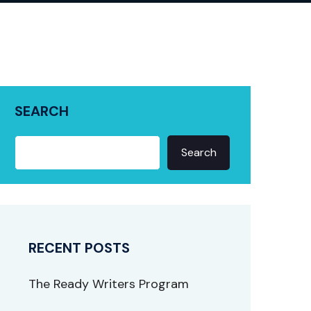
SEARCH
Search
RECENT POSTS
The Ready Writers Program