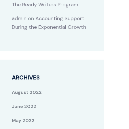
The Ready Writers Program
admin
on
Accounting Support
During the Exponential Growth
ARCHIVES
August 2022
June 2022
May 2022