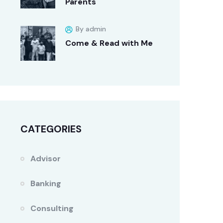
Parents
By admin
Come & Read with Me
CATEGORIES
Advisor
Banking
Consulting