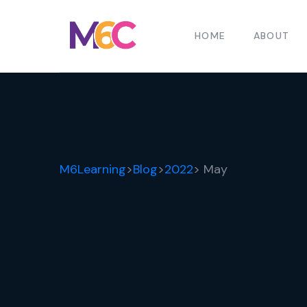
HOME
ABOUT
M6Learning
>
Blog
>
2022
> May