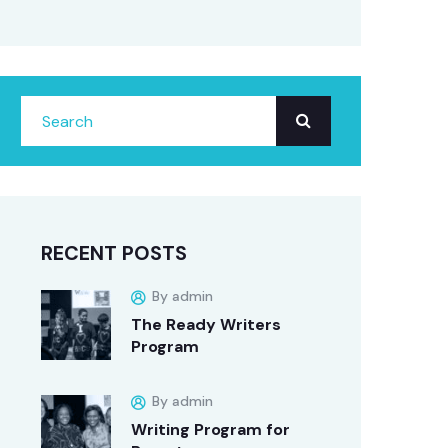
RECENT POSTS
By admin
The Ready Writers
Program
By admin
Writing Program for