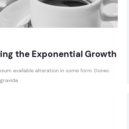
ing the Exponential Growth
psum available alteration in some form. Donec
gravida.