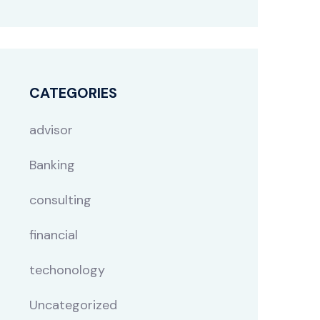
CATEGORIES
advisor
Banking
consulting
financial
techonology
Uncategorized