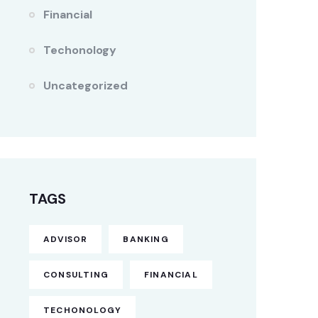
Financial
Techonology
Uncategorized
TAGS
ADVISOR
BANKING
CONSULTING
FINANCIAL
TECHONOLOGY