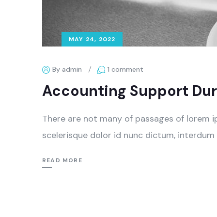
MAY 24, 2022
By admin
1 comment
Accounting Support Dur
There are not many of passages of lorem i
scelerisque dolor id nunc dictum, interdum 
READ MORE